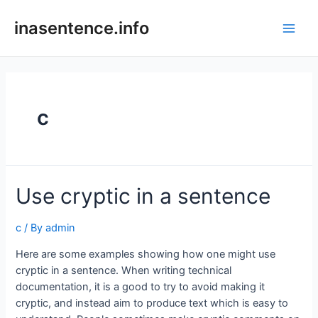
Skip
to
inasentence.info
Main
content
Men
c
Use cryptic in a sentence
c
/ By
admin
Here are some examples showing how one might use
cryptic in a sentence. When writing technical
documentation, it is a good to try to avoid making it
cryptic, and instead aim to produce text which is easy to