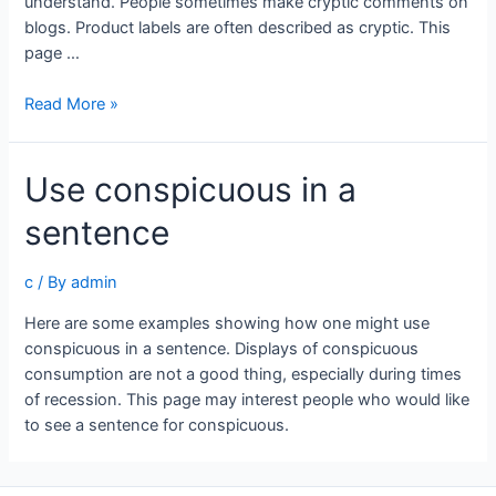
understand. People sometimes make cryptic comments on
blogs. Product labels are often described as cryptic. This
page …
Use
Read More »
cryptic
in
Use conspicuous in a
a
sentence
sentence
c
/ By
admin
Here are some examples showing how one might use
conspicuous in a sentence. Displays of conspicuous
consumption are not a good thing, especially during times
of recession. This page may interest people who would like
to see a sentence for conspicuous.