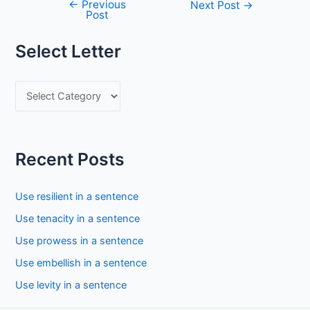
←
Previous
Post
Next Post
→
Post
navigation
Select Letter
S
e
l
e
Recent Posts
c
t
Use resilient in a sentence
L
Use tenacity in a sentence
e
Use prowess in a sentence
t
Use embellish in a sentence
t
Use levity in a sentence
e