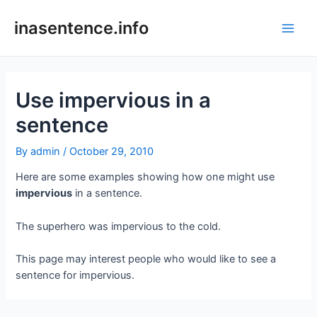
Skip
to
inasentence.info
Main
content
Men
Use impervious in a
sentence
By
admin
/
October 29, 2010
Here are some examples showing how one might use
impervious
in a sentence.
The superhero was impervious to the cold.
This page may interest people who would like to see a
sentence for impervious.