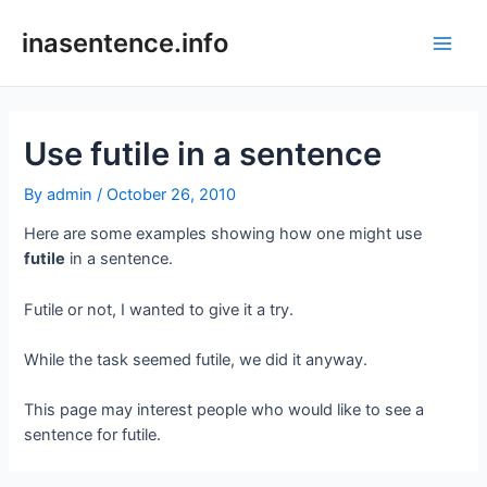
Skip
to
inasentence.info
Main
content
Men
Use futile in a sentence
By
admin
/
October 26, 2010
Here are some examples showing how one might use
futile
in a sentence.
Futile or not, I wanted to give it a try.
While the task seemed futile, we did it anyway.
This page may interest people who would like to see a
sentence for futile.