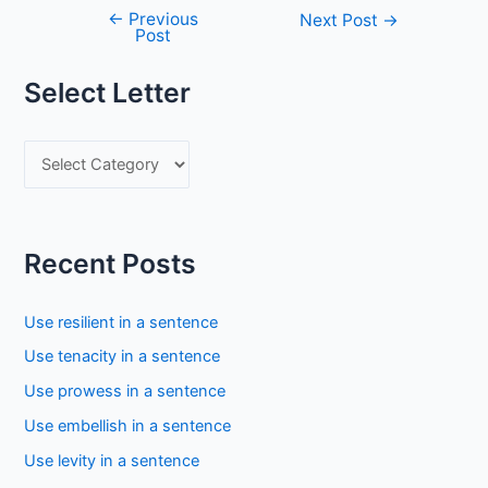
←
Previous
Post
Next Post
→
Post
navigation
Select Letter
S
e
l
e
Recent Posts
c
t
Use resilient in a sentence
L
Use tenacity in a sentence
e
Use prowess in a sentence
t
Use embellish in a sentence
t
Use levity in a sentence
e